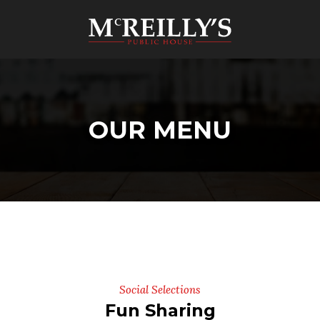
OUR MENU
Social Selections
Fun Sharing