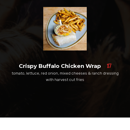
17
Crispy Buffalo Chicken Wrap
tomato, lettuce, red onion, mixed cheeses & ranch dressing
with harvest cut fries