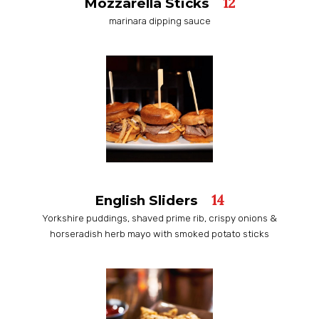
12
Mozzarella Sticks
marinara dipping sauce
14
English Sliders
Yorkshire puddings, shaved prime rib, crispy onions &
horseradish herb mayo with smoked potato sticks