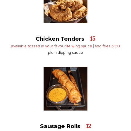
15
Chicken Tenders
available tossed in your favourite wing sauce | add fries 3.00
plum dipping sauce
12
Sausage Rolls