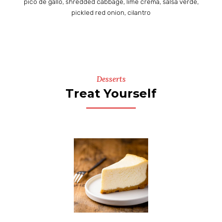
pico de gallo, shredded cabbage, lime crema, salsa verde,
pickled red onion, cilantro
Desserts
Treat Yourself