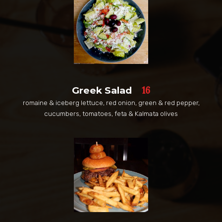
16
Greek Salad
romaine & iceberg lettuce, red onion, green & red pepper,
cucumbers, tomatoes, feta & Kalmata olives