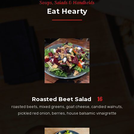
Soups, Salads & Handhelds
Eat Hearty
16
Roasted Beet Salad
roasted beets, mixed greens, goat cheese, candied walnuts,
pickled red onion, berries, house balsamic vinaigrette