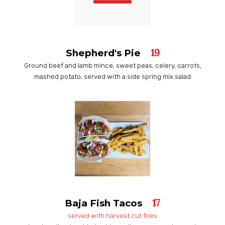
19
Shepherd's Pie
Ground beef and lamb mince, sweet peas, celery, carrots,
mashed potato, served with a side spring mix salad
17
Baja Fish Tacos
served with harvest cut fries