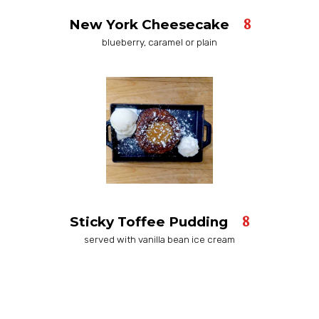
8
New York Cheesecake
blueberry, caramel or plain
8
Sticky Toffee Pudding
served with vanilla bean ice cream