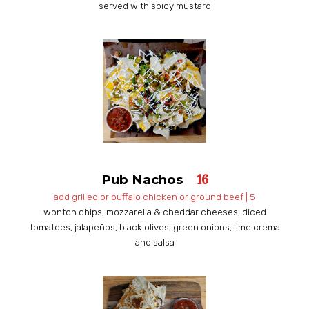
served with spicy mustard
16
Pub Nachos
​​add grilled or buffalo chicken or ground beef | 5
wonton chips, mozzarella & cheddar cheeses, diced
tomatoes, jalapeños, black olives, green onions, lime crema
and salsa