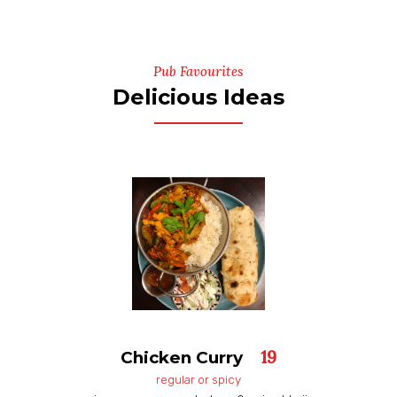
Pub Favourites
Delicious Ideas
19
Chicken Curry
regular or spicy