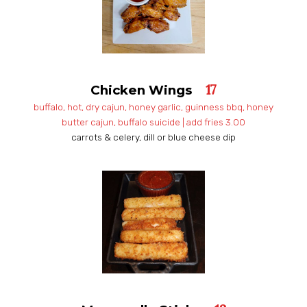
17
Chicken Wings
buffalo, hot, dry cajun, honey garlic, guinness bbq, honey
butter cajun, buffalo suicide | add fries 3.00
carrots & celery, dill or blue cheese dip