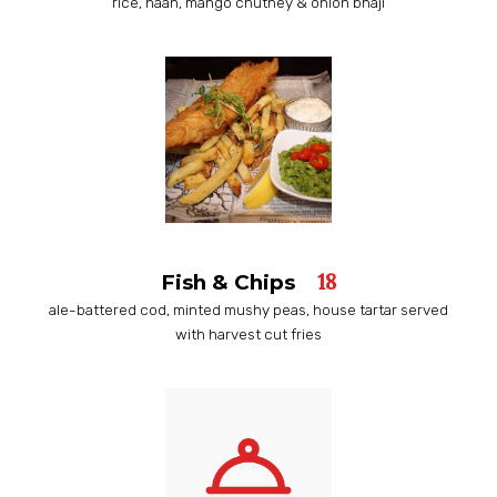
rice, naan, mango chutney & onion bhaji
18
Fish & Chips
ale-battered cod, minted mushy peas, house tartar served
with harvest cut fries