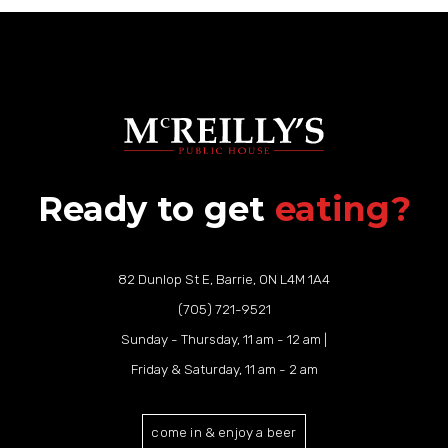
Ready to get
eating?
82 Dunlop St E, Barrie, ON L4M 1A4
(705) 721-9521
Sunday - Thursday, 11 am - 12 am |
Friday & Saturday, 11 am - 2 am
come in & enjoy a beer