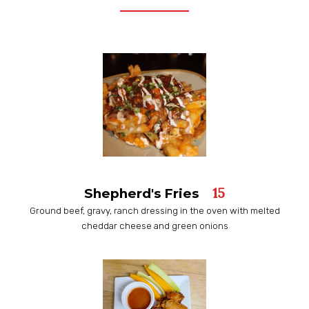
15
Shepherd's Fries
Ground beef, gravy, ranch dressing in the oven with melted
cheddar cheese and green onions