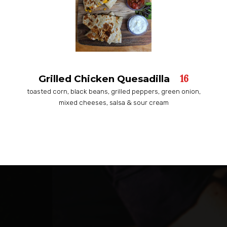
16
Grilled Chicken Quesadilla
toasted corn, black beans, grilled peppers, green onion,
mixed cheeses, salsa & sour cream