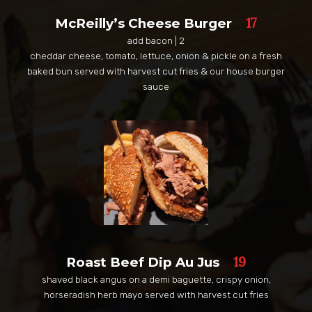
17
McReilly’s Cheese Burger
add bacon | 2
cheddar cheese, tomato, lettuce, onion & pickle on a fresh
baked bun served with harvest cut fries & our house burger
sauce
19
Roast Beef Dip Au Jus
shaved black angus on a demi baguette, crispy onion,
horseradish herb mayo served with harvest cut fries